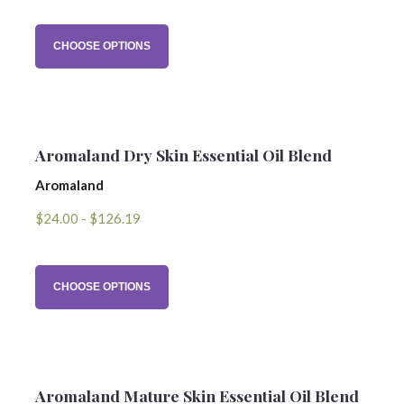
CHOOSE OPTIONS
Aromaland Dry Skin Essential Oil Blend
SUBMIT
Aromaland
$24.00 - $126.19
CHOOSE OPTIONS
Aromaland Mature Skin Essential Oil Blend