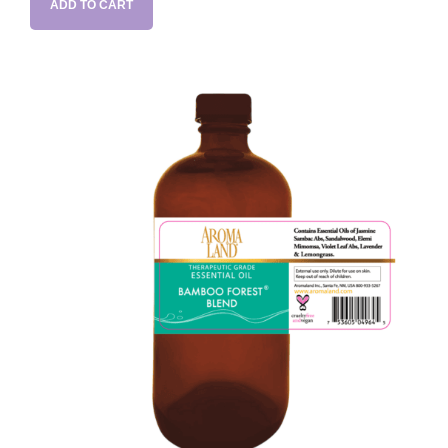
ADD TO CART