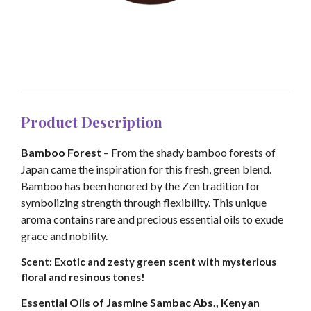
Product Description
Bamboo Forest
– From the shady bamboo forests of
Japan came the inspiration for this fresh, green blend.
Bamboo has been honored by the Zen tradition for
symbolizing strength through flexibility. This unique
aroma contains rare and precious essential oils to exude
grace and nobility.
Scent: Exotic and zesty green scent with mysterious
floral and resinous tones!
Essential Oils of Jasmine Sambac Abs., Kenyan