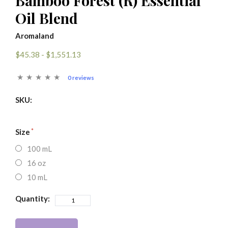
Bamboo Forest (R) Essential
Oil Blend
Aromaland
$45.38 - $1,551.13
0 reviews
SKU:
Size
100 mL
16 oz
10 mL
Quantity: