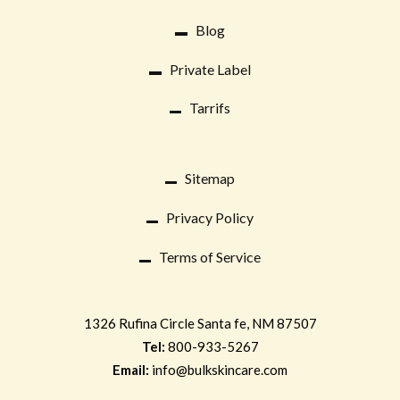
Blog
Private Label
Tarrifs
Sitemap
Privacy Policy
Terms of Service
1326 Rufina Circle
Santa fe, NM 87507
Tel:
800-933-5267
Email:
info@bulkskincare.com