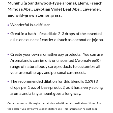
Muhuhu (a Sandalwood-type aroma), Elemi, French
Mimosa Abs., Egyptian Violet Leaf Abs., Lavender,
and wild-grown Lemongrass.
Wonderful in a diffuser.
Great in a bath – first dilute 2-3 drops of the essential
oil in one ounce of carrier oil such as coconut or jojoba.
Create your own aromatherapy products. You can use
Aromaland’s carrier oils or unscented (AromaFree®)
range of natural body care products to customize all
your aromatherapy and personal care needs.
The recommended dilution for this blend is 0.5% (3
drops per 1 oz. of base product) as it has a very strong
aroma and a tiny amount goes a long way.
Certain essential oils maybe contraindicated with certain medical conditions. Ask
you doctor if you have any questions before use. This information has not been