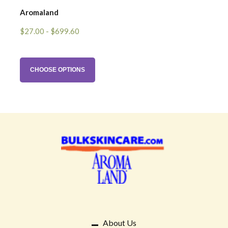
Aromaland
$27.00 - $699.60
CHOOSE OPTIONS
About Us