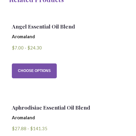
Name
Angel Essential Oil Blend
Aromaland
Email Address
$7.00 - $24.30
Subject
CHOOSE OPTIONS
Comments
Aphrodisiac Essential Oil Blend
Aromaland
$27.88 - $141.35