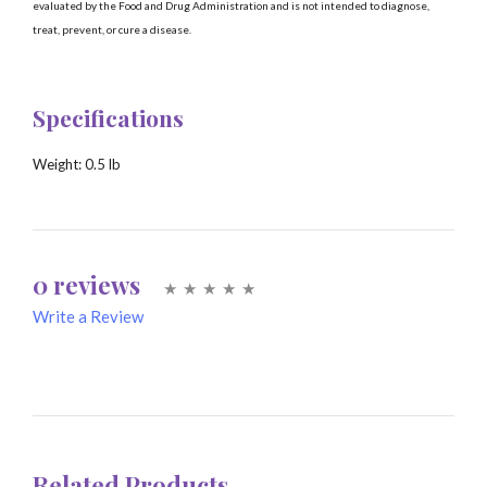
evaluated by the Food and Drug Administration and is not intended to diagnose,
treat, prevent, or cure a disease.
Specifications
Weight:
0.5 lb
0 reviews
Write a Review
Write A Review
Rating:
Related Products