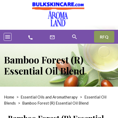
menu
search
RFQ
mail_outline
call
Bamboo Forest (R)
Essential Oil Blend
Home
>
Essential Oils and Aromatherapy
>
Essential Oil
Blends
>
Bamboo Forest (R) Essential Oil Blend