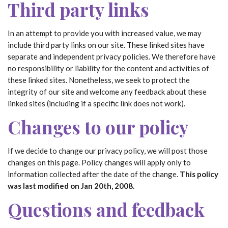
Third party links
In an attempt to provide you with increased value, we may
include third party links on our site. These linked sites have
separate and independent privacy policies. We therefore have
no responsibility or liability for the content and activities of
these linked sites. Nonetheless, we seek to protect the
integrity of our site and welcome any feedback about these
linked sites (including if a specific link does not work).
Changes to our policy
If we decide to change our privacy policy, we will post those
changes on this page. Policy changes will apply only to
information collected after the date of the change.
This policy
was last modified on Jan 20th, 2008.
Questions and feedback