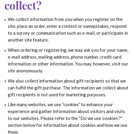
collect?
We collect information from you when you register on the
site, place an order, enter a contest or sweepstakes, respond
to a survey or communication such as e-mail, or participate in
another site feature.
When ordering or registering, we may ask you for your name,
e-mail address, mailing address, phone number, credit card
information or other information. You may, however, visit our
site anonymously.
We also collect information about gift recipients so that we
can fulfill the gift purchase. The information we collect about
gift recipients is not used for marketing purposes.
Like many websites, we use “cookies” to enhance your
experience and gather information about visitors and visits
to our websites. Please refer to the “Do we use ‘cookies’?”
section below for information about cookies and how we use
them.