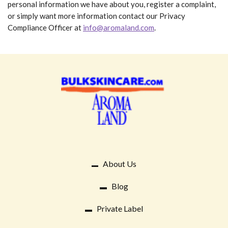
personal information we have about you, register a complaint,
or simply want more information contact our Privacy
Compliance Officer at
info@aromaland.com
.
About Us
Blog
Private Label