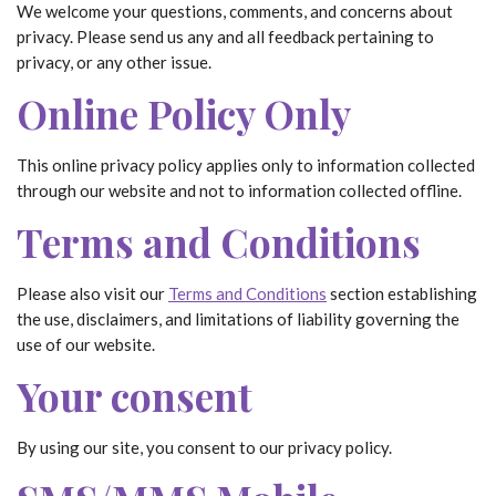
We welcome your questions, comments, and concerns about
privacy. Please send us any and all feedback pertaining to
privacy, or any other issue.
Online Policy Only
This online privacy policy applies only to information collected
through our website and not to information collected offline.
Terms and Conditions
Please also visit our
Terms and Conditions
section establishing
the use, disclaimers, and limitations of liability governing the
use of our website.
Your consent
By using our site, you consent to our privacy policy.