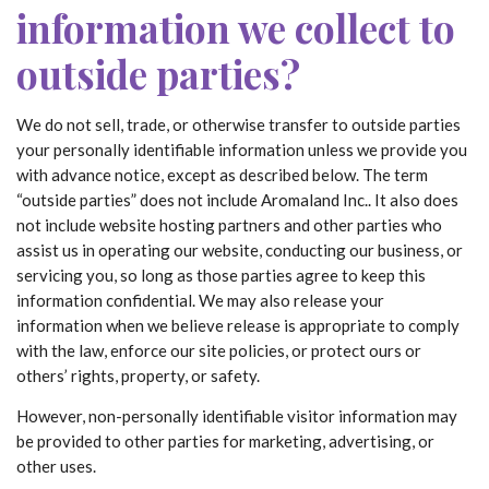
information we collect to
outside parties?
We do not sell, trade, or otherwise transfer to outside parties
your personally identifiable information unless we provide you
with advance notice, except as described below. The term
“outside parties” does not include Aromaland Inc.. It also does
not include website hosting partners and other parties who
assist us in operating our website, conducting our business, or
servicing you, so long as those parties agree to keep this
information confidential. We may also release your
information when we believe release is appropriate to comply
with the law, enforce our site policies, or protect ours or
others’ rights, property, or safety.
However, non-personally identifiable visitor information may
be provided to other parties for marketing, advertising, or
other uses.