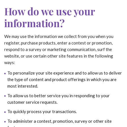
How do we use your
information?
We may use the information we collect from you when you
register, purchase products, enter a contest or promotion,
respond to a survey or marketing communication, surf the
website, or use certain other site features in the following
ways:
To personalize your site experience and to allow us to deliver
the type of content and product offerings in which you are
most interested.
To allow us to better service you in responding to your
customer service requests.
To quickly process your transactions.
To administer a contest, promotion, survey or other site