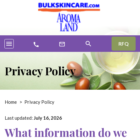
menu
search
RFQ
mail_outline
call
Privacy Policy
Home
>
Privacy Policy
Last updated:
July 16, 2026
What information do we