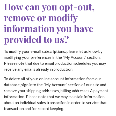
How can you opt-out,
remove or modify
information you have
provided to us?
To modify your e-mail subscriptions, please let us know by
modifying your preferences in the “My Account” section.
Please note that due to email production schedules you may
receive any emails already in production.
To delete all of your online account information from our
database, sign into the “My Account” section of our site and
remove your shipping addresses, billing addresses & payment
information. Please note that we may maintain information
about an individual sales transaction in order to service that
transaction and for record keeping.