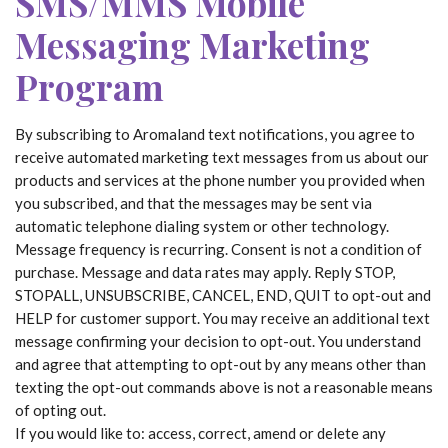
SMS/MMS Mobile
Messaging Marketing
Program
By subscribing to Aromaland text notifications, you agree to
receive automated marketing text messages from us about our
products and services at the phone number you provided when
you subscribed, and that the messages may be sent via
automatic telephone dialing system or other technology.
Message frequency is recurring. Consent is not a condition of
purchase. Message and data rates may apply. Reply STOP,
STOPALL, UNSUBSCRIBE, CANCEL, END, QUIT to opt-out and
HELP for customer support. You may receive an additional text
message confirming your decision to opt-out. You understand
and agree that attempting to opt-out by any means other than
texting the opt-out commands above is not a reasonable means
of opting out.
If you would like to: access, correct, amend or delete any