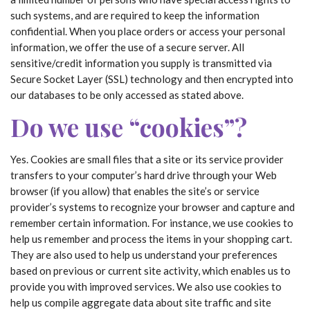
such systems, and are required to keep the information
confidential. When you place orders or access your personal
information, we offer the use of a secure server. All
sensitive/credit information you supply is transmitted via
Secure Socket Layer (SSL) technology and then encrypted into
our databases to be only accessed as stated above.
Do we use “cookies”?
Yes. Cookies are small files that a site or its service provider
transfers to your computer’s hard drive through your Web
browser (if you allow) that enables the site’s or service
provider’s systems to recognize your browser and capture and
remember certain information. For instance, we use cookies to
help us remember and process the items in your shopping cart.
They are also used to help us understand your preferences
based on previous or current site activity, which enables us to
provide you with improved services. We also use cookies to
help us compile aggregate data about site traffic and site