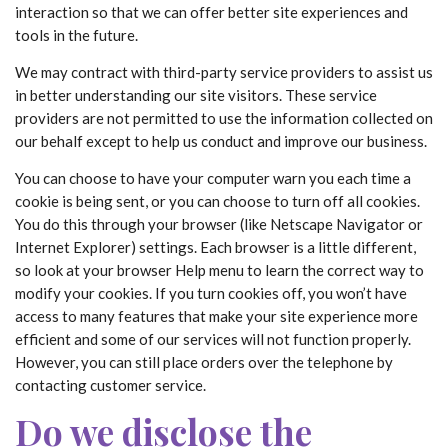
interaction so that we can offer better site experiences and
tools in the future.
We may contract with third-party service providers to assist us
in better understanding our site visitors. These service
providers are not permitted to use the information collected on
our behalf except to help us conduct and improve our business.
You can choose to have your computer warn you each time a
cookie is being sent, or you can choose to turn off all cookies.
You do this through your browser (like Netscape Navigator or
Internet Explorer) settings. Each browser is a little different,
so look at your browser Help menu to learn the correct way to
modify your cookies. If you turn cookies off, you won’t have
access to many features that make your site experience more
efficient and some of our services will not function properly.
However, you can still place orders over the telephone by
contacting customer service.
Do we disclose the