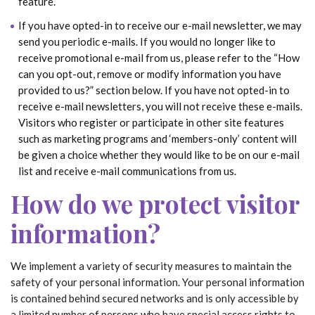
feature.
If you have opted-in to receive our e-mail newsletter, we may
send you periodic e-mails. If you would no longer like to
receive promotional e-mail from us, please refer to the “How
can you opt-out, remove or modify information you have
provided to us?” section below. If you have not opted-in to
receive e-mail newsletters, you will not receive these e-mails.
Visitors who register or participate in other site features
such as marketing programs and ‘members-only’ content will
be given a choice whether they would like to be on our e-mail
list and receive e-mail communications from us.
How do we protect visitor
information?
We implement a variety of security measures to maintain the
safety of your personal information. Your personal information
is contained behind secured networks and is only accessible by
a limited number of persons who have special access rights to